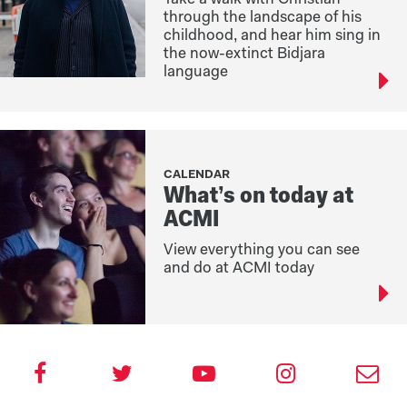
through the landscape of his
childhood, and hear him sing in
the now-extinct Bidjara
language
CALENDAR
What’s on today at
ACMI
View everything you can see
and do at ACMI today
V
F
V
V
S