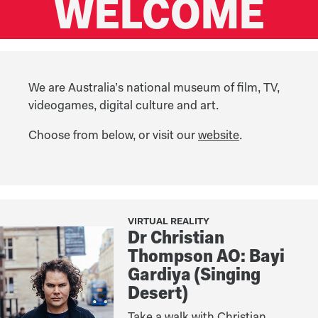
WELCOME
We are Australia’s national museum of film, TV,
videogames, digital culture and art.
Choose from below, or visit our
website
.
VIRTUAL REALITY
Dr Christian
Thompson AO: Bayi
Gardiya (Singing
Desert)
Take a walk with Christian